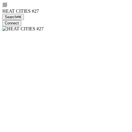
HEAT CITIES #27
Search
⌘K
Connect