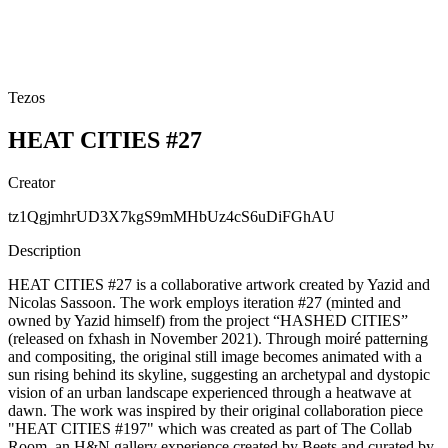
Tezos
HEAT CITIES #27
Creator
tz1QgjmhrUD3X7kgS9mMHbUz4cS6uDiFGhAU
Description
HEAT CITIES #27 is a collaborative artwork created by Yazid and
Nicolas Sassoon. The work employs iteration #27 (minted and
owned by Yazid himself) from the project “HASHED CITIES”
(released on fxhash in November 2021). Through moiré patterning
and compositing, the original still image becomes animated with a
sun rising behind its skyline, suggesting an archetypal and dystopic
vision of an urban landscape experienced through a heatwave at
dawn. The work was inspired by their original collaboration piece
"HEAT CITIES #197" which was created as part of The Collab
Room, an H&N gallery experience created by Beets and curated by