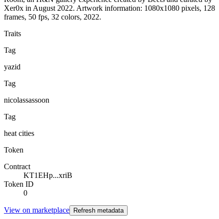
Xer0x in August 2022. Artwork information: 1080x1080 pixels, 128
frames, 50 fps, 32 colors, 2022.
Traits
Tag
yazid
Tag
nicolassassoon
Tag
heat cities
Token
Contract
KT1EHp...xriB
Token ID
0
View on marketplace
Refresh metadata