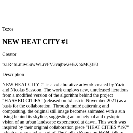
Tezos
NEW HEAT CITY #1
Creator
tz1R4bLnuw5uwWLrvFV3vajbw2eBXb6MQ3F3
Description
NEW HEAT CITY #1 is a collaborative artwork created by Yazid
and Nicolas Sassoon. The work employs new, unreleased iterations
from a modified version of the algorithm behind the project
“HASHED CITIES” (released on fxhash in November 2021) as a
basis for the collaboration. Through moiré patterning and
compositing, the original still image becomes animated with a sun
rising behind its skyline, suggesting an archetypal and dystopic
vision of an urban landscape experienced at dawn. This work was
inspired by their original collaboration piece "HEAT CITIES #197"
which was created as part of The Collab Room, an H&N gallery