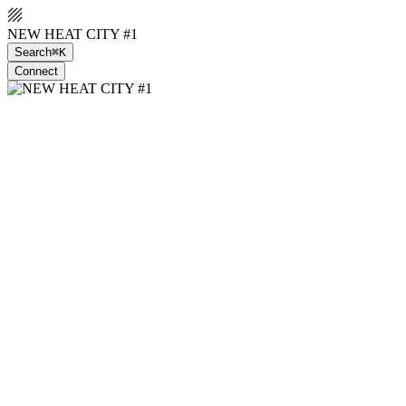
NEW HEAT CITY #1
Search
⌘K
Connect