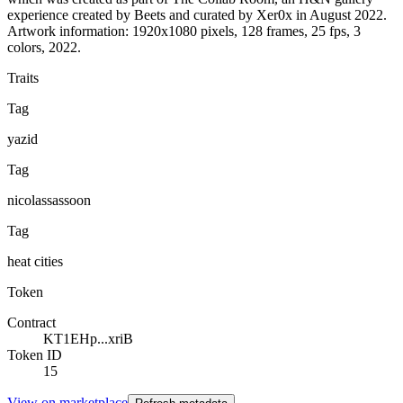
experience created by Beets and curated by Xer0x in August 2022.
Artwork information: 1920x1080 pixels, 128 frames, 25 fps, 3
colors, 2022.
Traits
Tag
yazid
Tag
nicolassassoon
Tag
heat cities
Token
Contract
KT1EHp...xriB
Token ID
15
View on marketplace