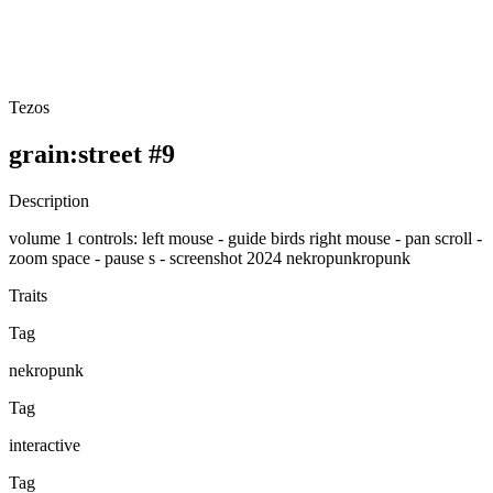
Tezos
grain:street #9
Description
volume 1 controls: left mouse - guide birds right mouse - pan scroll -
zoom space - pause s - screenshot 2024 nekropunkropunk
Traits
Tag
nekropunk
Tag
interactive
Tag