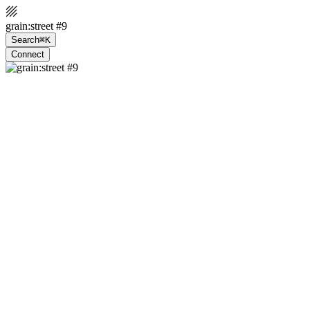
grain:street #9
Search
⌘K
Connect