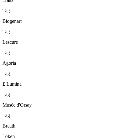
Traits
Tag
Biogenart
Tag
Lescure
Tag
Agoria
Tag
Σ Lumina
Tag
Musée d'Orsay
Tag
Breath
Token