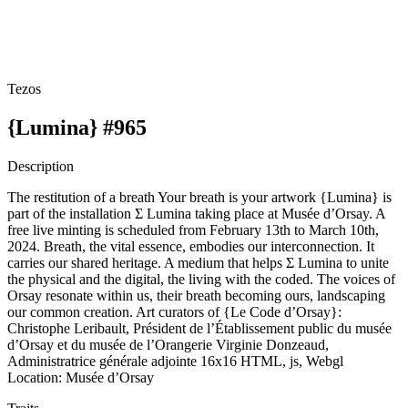
Tezos
{Lumina} #965
Description
The restitution of a breath Your breath is your artwork {Lumina} is
part of the installation Σ Lumina taking place at Musée d’Orsay. A
free live minting is scheduled from February 13th to March 10th,
2024. Breath, the vital essence, embodies our interconnection. It
carries our shared heritage. A medium that helps Σ Lumina to unite
the physical and the digital, the living with the coded. The voices of
Orsay resonate within us, their breath becoming ours, landscaping
our common creation. Art curators of {Le Code d’Orsay}:
Christophe Leribault, Président de l’Établissement public du musée
d’Orsay et du musée de l’Orangerie Virginie Donzeaud,
Administratrice générale adjointe 16x16 HTML, js, Webgl
Location: Musée d’Orsay