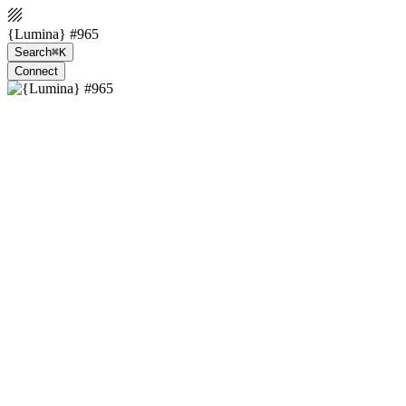
{Lumina} #965
Search
⌘K
Connect