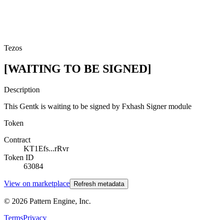
Tezos
[WAITING TO BE SIGNED]
Description
This Gentk is waiting to be signed by Fxhash Signer module
Token
Contract
KT1Efs...rRvr
Token ID
63084
View on marketplace
Refresh metadata
©
2026
Pattern Engine, Inc.
Terms
Privacy