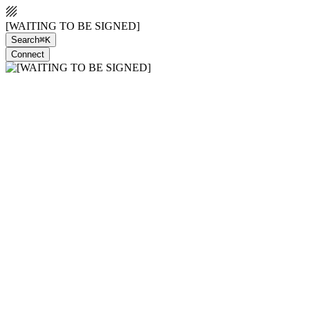
[WAITING TO BE SIGNED]
Search
⌘K
Connect