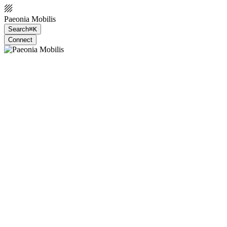
Paeonia Mobilis
Search
⌘K
Connect