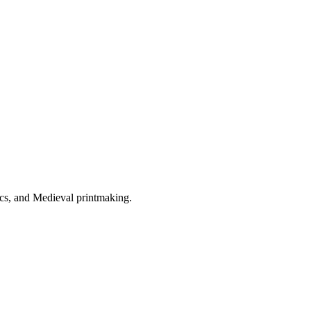
tics, and Medieval printmaking.