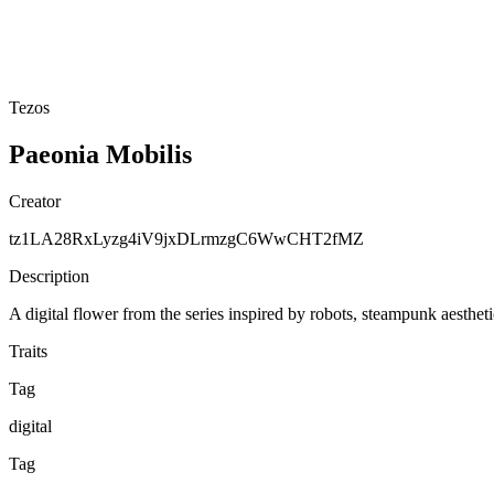
Tezos
Paeonia Mobilis
Creator
tz1LA28RxLyzg4iV9jxDLrmzgC6WwCHT2fMZ
Description
A digital flower from the series inspired by robots, steampunk aesthe
Traits
Tag
digital
Tag