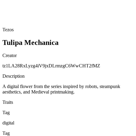
Tezos
Tulipa Mechanica
Creator
tz1LA28RxLyzg4iV9jxDLrmzgC6WwCHT2fMZ
Description
A digital flower from the series inspired by robots, steampunk
aesthetics, and Medieval printmaking.
Traits
Tag
digital
Tag