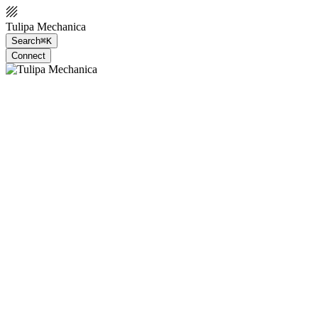
Tulipa Mechanica
Search
⌘K
Connect