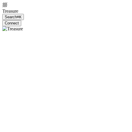
Treasure
Search
⌘K
Connect