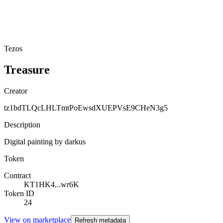
Tezos
Treasure
Creator
tz1bdTLQcLHLTmtPoEwsdXUEPVsE9CHeN3g5
Description
Digital painting by darkus
Token
Contract
KT1HK4...wr6K
Token ID
24
View on marketplace
Refresh metadata