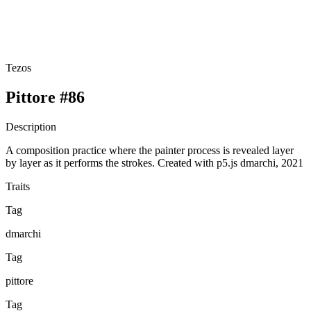
Tezos
Pittore #86
Description
A composition practice where the painter process is revealed layer
by layer as it performs the strokes. Created with p5.js dmarchi, 2021
Traits
Tag
dmarchi
Tag
pittore
Tag