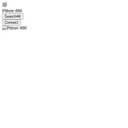
Pittore #86
Search
⌘K
Connect