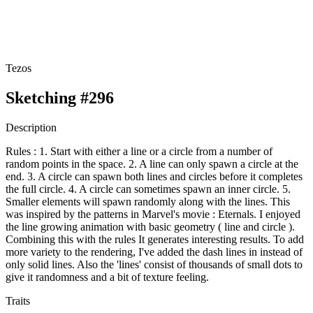
Tezos
Sketching #296
Description
Rules : 1. Start with either a line or a circle from a number of
random points in the space. 2. A line can only spawn a circle at the
end. 3. A circle can spawn both lines and circles before it completes
the full circle. 4. A circle can sometimes spawn an inner circle. 5.
Smaller elements will spawn randomly along with the lines. This
was inspired by the patterns in Marvel's movie : Eternals. I enjoyed
the line growing animation with basic geometry ( line and circle ).
Combining this with the rules It generates interesting results. To add
more variety to the rendering, I've added the dash lines in instead of
only solid lines. Also the 'lines' consist of thousands of small dots to
give it randomness and a bit of texture feeling.
Traits