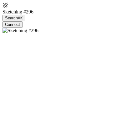
Sketching #296
Search
⌘K
Connect