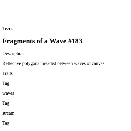
Tezos
Fragments of a Wave #183
Description
Reflective polygons threaded between waves of canvas.
Traits
Tag
waves
Tag
stream
Tag