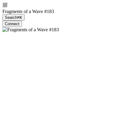
Fragments of a Wave #183
Search
⌘K
Connect