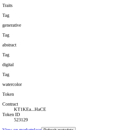
Traits
Tag
generative
Tag
abstract
Tag
digital
Tag
watercolor
Token
Contract
KT1KEa...HaCE
Token ID
523129
View on marketplace