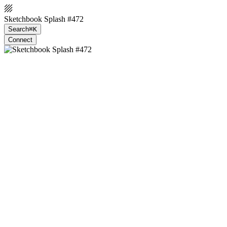
Sketchbook Splash #472
Search
⌘K
Connect