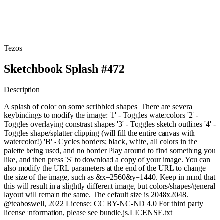
Tezos
Sketchbook Splash #472
Description
A splash of color on some scribbled shapes. There are several
keybindings to modify the image: '1' - Toggles watercolors '2' -
Toggles overlaying constrast shapes '3' - Toggles sketch outlines '4' -
Toggles shape/splatter clipping (will fill the entire canvas with
watercolor!) 'B' - Cycles borders; black, white, all colors in the
palette being used, and no border Play around to find something you
like, and then press 'S' to download a copy of your image. You can
also modify the URL parameters at the end of the URL to change
the size of the image, such as &x=2560&y=1440. Keep in mind that
this will result in a slightly different image, but colors/shapes/general
layout will remain the same. The default size is 2048x2048.
@teaboswell, 2022 License: CC BY-NC-ND 4.0 For third party
license information, please see bundle.js.LICENSE.txt