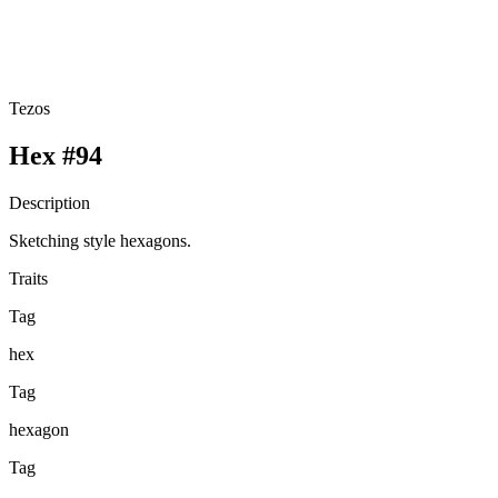
Tezos
Hex #94
Description
Sketching style hexagons.
Traits
Tag
hex
Tag
hexagon
Tag