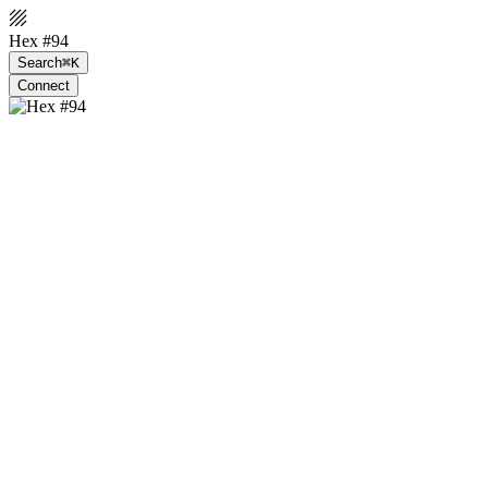
Hex #94
Search
⌘K
Connect