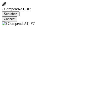
{Compend-AI} #7
Search
⌘K
Connect