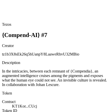
Tezos
{Compend-AI} #7
Creator
tz1b3X8sEk26q5hUanpY8LaaweRhvU32MBio
Description
In the intricacies, between each remnant of {Compendia}, an
augmented intelligence cruises among the pigments and exposes
what the human eye could not see. An invisible culture is revealed.
In collaboration with Johan Lescure.
Token
Contract
KT1Kor...CUcj
Token ID