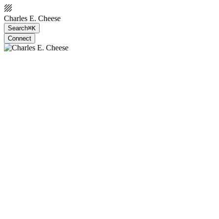
Charles E. Cheese
Search
⌘K
Connect