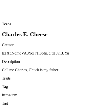
Tezos
Charles E. Cheese
Creator
tz1XtiNdmqVA3YoFr1iSofriJdjtH5viBJYu
Description
Call me Charles, Chuck is my father.
Traits
Tag
item4item
Tag