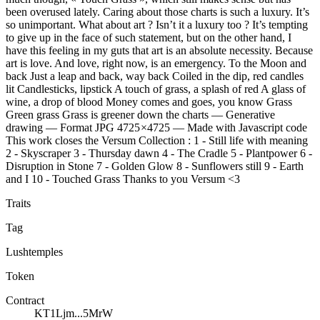
been overused lately. Caring about those charts is such a luxury. It’s
so unimportant. What about art ? Isn’t it a luxury too ? It’s tempting
to give up in the face of such statement, but on the other hand, I
have this feeling in my guts that art is an absolute necessity. Because
art is love. And love, right now, is an emergency. To the Moon and
back Just a leap and back, way back Coiled in the dip, red candles
lit Candlesticks, lipstick A touch of grass, a splash of red A glass of
wine, a drop of blood Money comes and goes, you know Grass
Green grass Grass is greener down the charts — Generative
drawing — Format JPG 4725 ×4725 — Made with Javascript code
This work closes the Versum Collection : 1 - Still life with meaning
2 - Skyscraper 3 - Thursday dawn 4 - The Cradle 5 - Plantpower 6 -
Disruption in Stone 7 - Golden Glow 8 - Sunflowers still 9 - Earth
and I 10 - Touched Grass Thanks to you Versum <3
Traits
Tag
Lushtemples
Token
Contract
KT1Ljm...5MrW