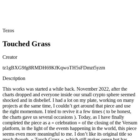
Tezos
Touched Grass
Creator
tz1gBXG9fg8RMDH69KfKqwoTH5sFDmzt5yzm
Description
This works was started a while back. November 2022, after the
charts dropped and everyone inside our small crypto sphere seemed
shocked and in disbelief. I had a lot on my plate, working on many
projects at the same time, I couldn’t get around that piece and use
the right momentum. I tried to revive it a few times ( to be honest,
the charts gave us several occasions ). Today, as I have finally
completed the piece as a « celebration » of the closing of the Versum
platform, in the light of the events happening in the world, this piece
seems even more meaningful to me. I don’t like its original title so
much though, « Touch Grass », which still makes sense but has