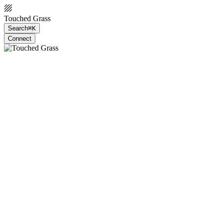
Touched Grass
Search
⌘K
Connect