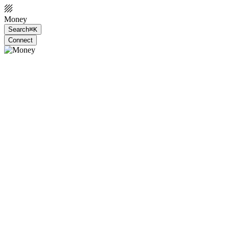
Money
Search
⌘K
Connect