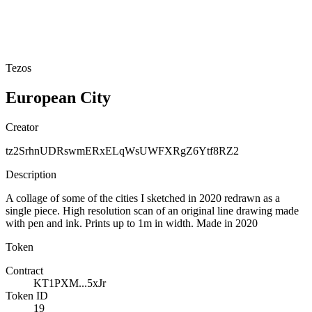
Tezos
European City
Creator
tz2SrhnUDRswmERxELqWsUWFXRgZ6Ytf8RZ2
Description
A collage of some of the cities I sketched in 2020 redrawn as a
single piece. High resolution scan of an original line drawing made
with pen and ink. Prints up to 1m in width. Made in 2020
Token
Contract
KT1PXM...5xJr
Token ID
19