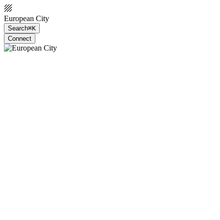
European City
Search
⌘K
Connect