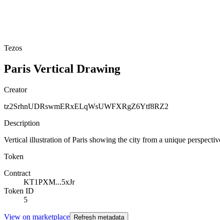
Tezos
Paris Vertical Drawing
Creator
tz2SrhnUDRswmERxELqWsUWFXRgZ6Ytf8RZ2
Description
Vertical illustration of Paris showing the city from a unique perspec
Token
Contract
KT1PXM...5xJr
Token ID
5
View on marketplace
Refresh metadata