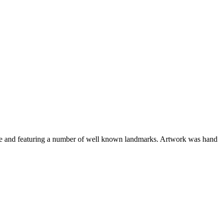
tive and featuring a number of well known landmarks. Artwork was hand d