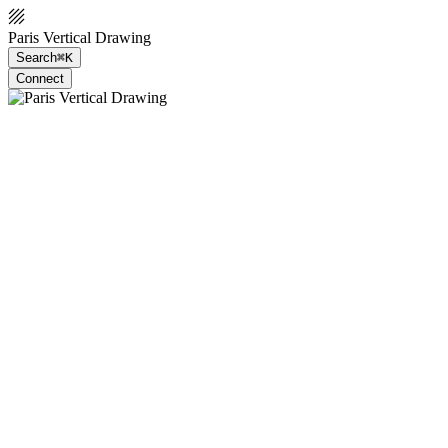
Paris Vertical Drawing
Search
⌘K
Connect