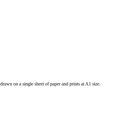
rawn on a single sheet of paper and prints at A1 size.