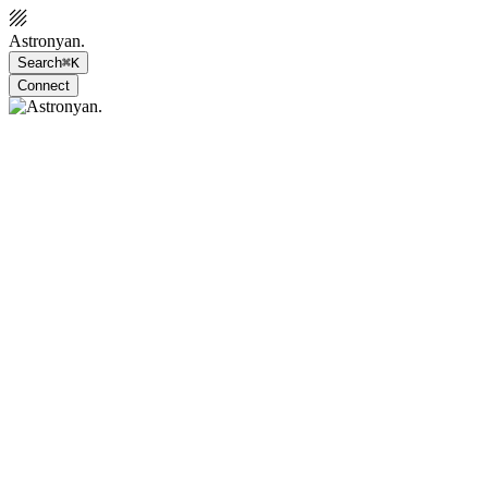
Astronyan.
Search
⌘K
Connect