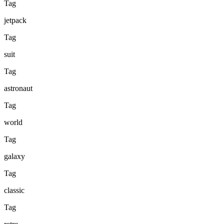
Tag
jetpack
Tag
suit
Tag
astronaut
Tag
world
Tag
galaxy
Tag
classic
Tag