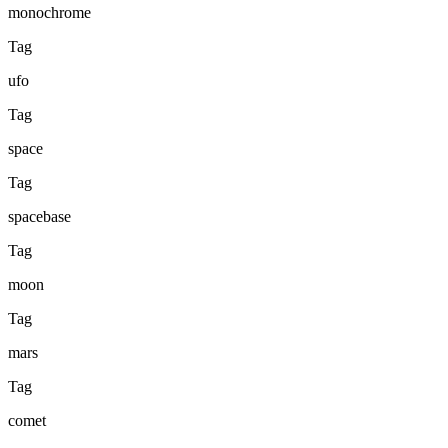
monochrome
Tag
ufo
Tag
space
Tag
spacebase
Tag
moon
Tag
mars
Tag
comet