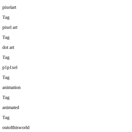
pixelart
Tag
pixel art
Tag
dot art
Tag
p1p1xel
Tag
animation
Tag
animated
Tag
outofthisworld