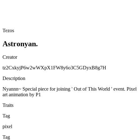
Tezos
Astronyan.
Creator
tz2CxkyjP6w2wWXpX1FW8y6o3C5GDyxB8g7H
Description
Nyannn~ Special piece for joining ' Out of This World ' event. Pixel
art animation by P1
Traits
Tag
pixel
Tag