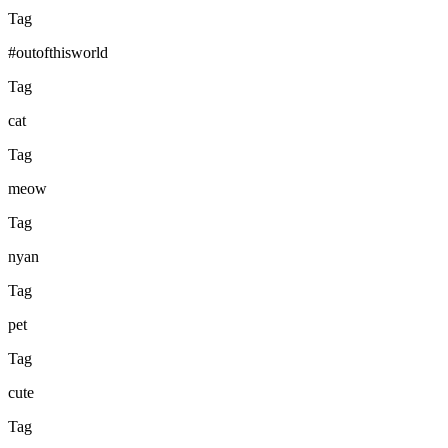
Tag
#outofthisworld
Tag
cat
Tag
meow
Tag
nyan
Tag
pet
Tag
cute
Tag