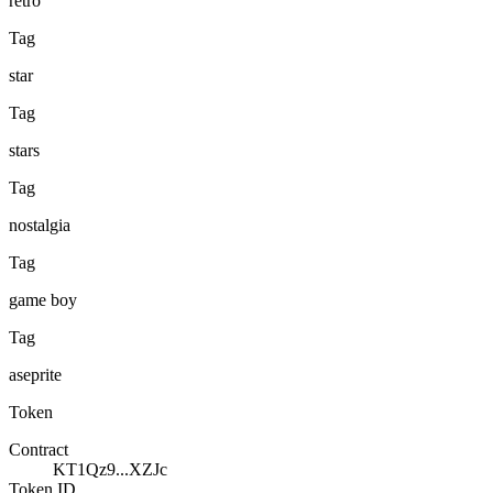
retro
Tag
star
Tag
stars
Tag
nostalgia
Tag
game boy
Tag
aseprite
Token
Contract
KT1Qz9...XZJc
Token ID