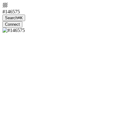
#146575
Search
⌘K
Connect