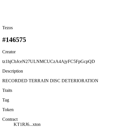
Tezos
#146575
Creator
tz1hjCbJceN27ULNMCUCzA4AjyFC5FpGcpQD
Description
RECORDED TERRAIN DISC DETERIORATION
Traits
Tag
Token
Contract
KT1RJ6...xton