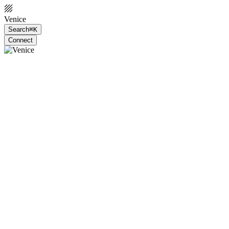
Venice
Search
⌘K
Connect