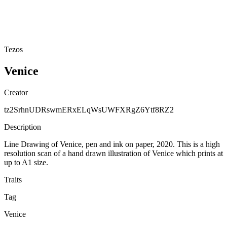
Tezos
Venice
Creator
tz2SrhnUDRswmERxELqWsUWFXRgZ6Ytf8RZ2
Description
Line Drawing of Venice, pen and ink on paper, 2020. This is a high
resolution scan of a hand drawn illustration of Venice which prints at
up to A1 size.
Traits
Tag
Venice