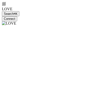
LOVE
Search
⌘K
Connect