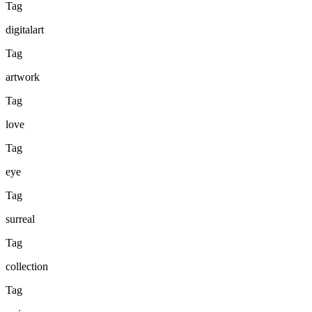
Tag
digitalart
Tag
artwork
Tag
love
Tag
eye
Tag
surreal
Tag
collection
Tag