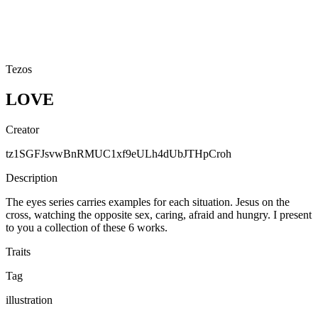
Tezos
LOVE
Creator
tz1SGFJsvwBnRMUC1xf9eULh4dUbJTHpCroh
Description
The eyes series carries examples for each situation. Jesus on the
cross, watching the opposite sex, caring, afraid and hungry. I present
to you a collection of these 6 works.
Traits
Tag
illustration