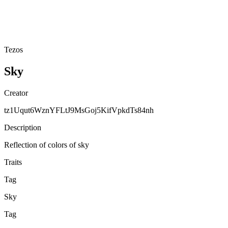
Tezos
Sky
Creator
tz1Uqut6WznYFLtJ9MsGoj5KifVpkdTs84nh
Description
Reflection of colors of sky
Traits
Tag
Sky
Tag