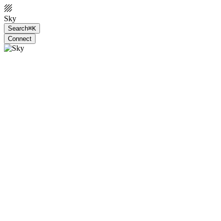
Sky
Search
⌘K
Connect