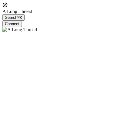
A Long Thread
Search
⌘K
Connect