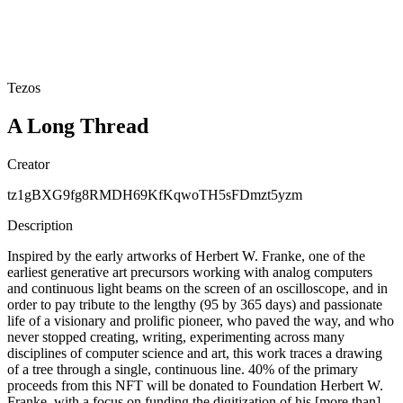
Tezos
A Long Thread
Creator
tz1gBXG9fg8RMDH69KfKqwoTH5sFDmzt5yzm
Description
Inspired by the early artworks of Herbert W. Franke, one of the
earliest generative art precursors working with analog computers
and continuous light beams on the screen of an oscilloscope, and in
order to pay tribute to the lengthy (95 by 365 days) and passionate
life of a visionary and prolific pioneer, who paved the way, and who
never stopped creating, writing, experimenting across many
disciplines of computer science and art, this work traces a drawing
of a tree through a single, continuous line. 40% of the primary
proceeds from this NFT will be donated to Foundation Herbert W.
Franke, with a focus on funding the digitization of his [more than]