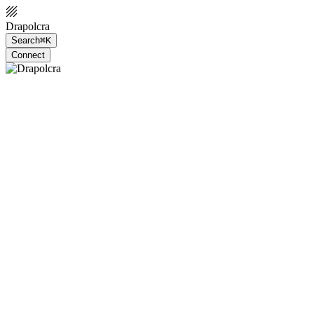
Drapolcra
Search
⌘K
Connect