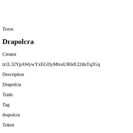
Tezos
Drapolcra
Creator
tz1L32YpAWywYxEGDyMtvuUR6rE22duTq2Gq
Description
Drapolcra
Traits
Tag
drapolcra
Token