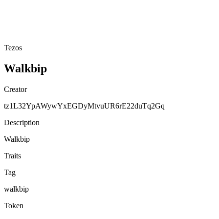
Tezos
Walkbip
Creator
tz1L32YpAWywYxEGDyMtvuUR6rE22duTq2Gq
Description
Walkbip
Traits
Tag
walkbip
Token