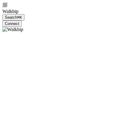
Walkbip
Search
⌘K
Connect