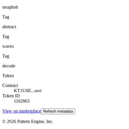
neophob
Tag
abstract
Tag
waves
Tag
decode
Token
Contract
KT1U6E...ssvi
Token ID
1162863
View on marketplace
Refresh metadata
©
2026
Pattern Engine, Inc.