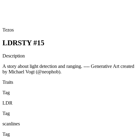
Tezos
LDRSTY #15
Description
A story about light detection and ranging. ---- Generative Art created
by Michael Vogt (@neophob).
Traits
Tag
LDR
Tag
scanlines
Tag