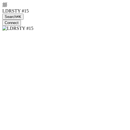
LDRSTY #15
Search
⌘K
Connect