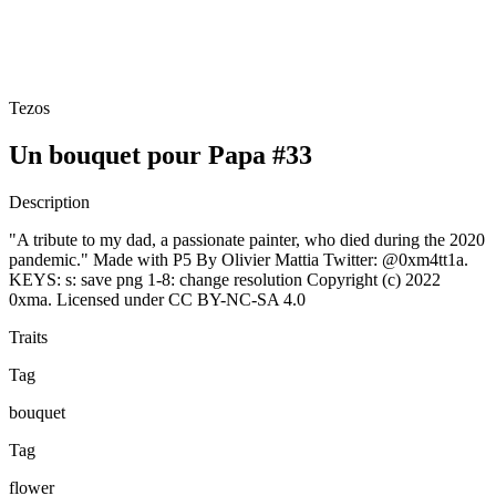
Tezos
Un bouquet pour Papa #33
Description
"A tribute to my dad, a passionate painter, who died during the 2020
pandemic." Made with P5 By Olivier Mattia Twitter: @0xm4tt1a.
KEYS: s: save png 1-8: change resolution Copyright (c) 2022
0xma. Licensed under CC BY-NC-SA 4.0
Traits
Tag
bouquet
Tag
flower