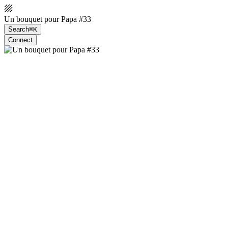
Un bouquet pour Papa #33
Search
⌘K
Connect