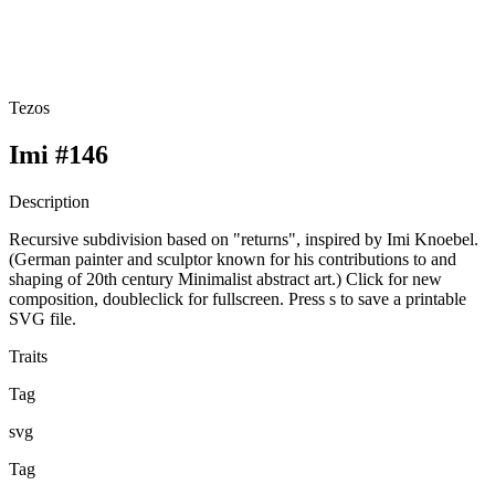
Tezos
Imi #146
Description
Recursive subdivision based on "returns", inspired by Imi Knoebel.
(German painter and sculptor known for his contributions to and
shaping of 20th century Minimalist abstract art.) Click for new
composition, doubleclick for fullscreen. Press s to save a printable
SVG file.
Traits
Tag
svg
Tag