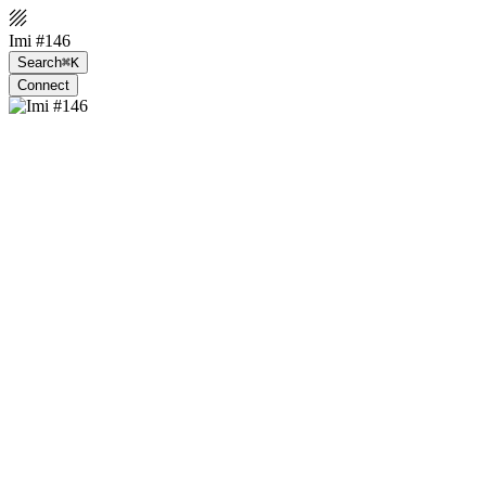
Imi #146
Search
⌘K
Connect