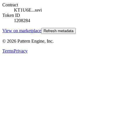
Contract
KT1U6E...ssvi
Token ID
1208284
View on marketplace
Refresh metadata
©
2026
Pattern Engine, Inc.
Terms
Privacy