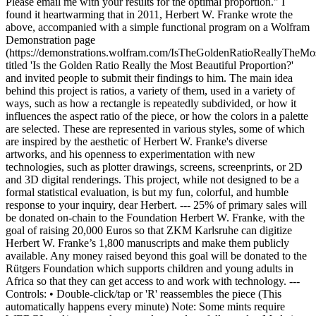
Please email me with your results for the optimal proportion." I
found it heartwarming that in 2011, Herbert W. Franke wrote the
above, accompanied with a simple functional program on a Wolfram
Demonstration page
(https://demonstrations.wolfram.com/IsTheGoldenRatioReallyTheMos
titled 'Is the Golden Ratio Really the Most Beautiful Proportion?'
and invited people to submit their findings to him. The main idea
behind this project is ratios, a variety of them, used in a variety of
ways, such as how a rectangle is repeatedly subdivided, or how it
influences the aspect ratio of the piece, or how the colors in a palette
are selected. These are represented in various styles, some of which
are inspired by the aesthetic of Herbert W. Franke's diverse
artworks, and his openness to experimentation with new
technologies, such as plotter drawings, screens, screenprints, or 2D
and 3D digital renderings. This project, while not designed to be a
formal statistical evaluation, is but my fun, colorful, and humble
response to your inquiry, dear Herbert. --- 25% of primary sales will
be donated on-chain to the Foundation Herbert W. Franke, with the
goal of raising 20,000 Euros so that ZKM Karlsruhe can digitize
Herbert W. Franke’s 1,800 manuscripts and make them publicly
available. Any money raised beyond this goal will be donated to the
Rütgers Foundation which supports children and young adults in
Africa so that they can get access to and work with technology. ---
Controls: • Double-click/tap or 'R' reassembles the piece (This
automatically happens every minute) Note: Some mints require