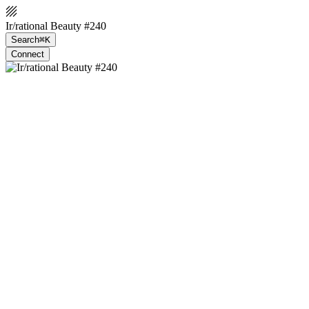
Ir/rational Beauty #240
Search
⌘K
Connect