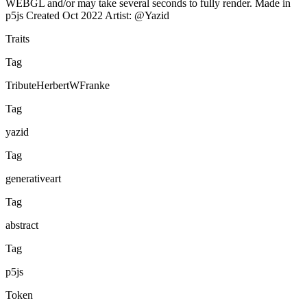
WEBGL and/or may take several seconds to fully render. Made in
p5js Created Oct 2022 Artist: @Yazid
Traits
Tag
TributeHerbertWFranke
Tag
yazid
Tag
generativeart
Tag
abstract
Tag
p5js
Token