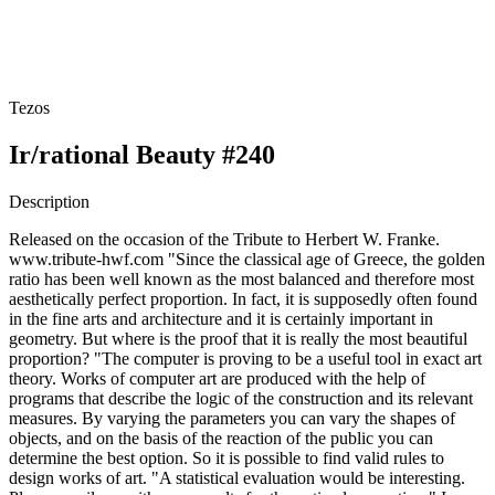
Tezos
Ir/rational Beauty #240
Description
Released on the occasion of the Tribute to Herbert W. Franke.
www.tribute-hwf.com "Since the classical age of Greece, the golden
ratio has been well known as the most balanced and therefore most
aesthetically perfect proportion. In fact, it is supposedly often found
in the fine arts and architecture and it is certainly important in
geometry. But where is the proof that it is really the most beautiful
proportion? "The computer is proving to be a useful tool in exact art
theory. Works of computer art are produced with the help of
programs that describe the logic of the construction and its relevant
measures. By varying the parameters you can vary the shapes of
objects, and on the basis of the reaction of the public you can
determine the best option. So it is possible to find valid rules to
design works of art. "A statistical evaluation would be interesting.