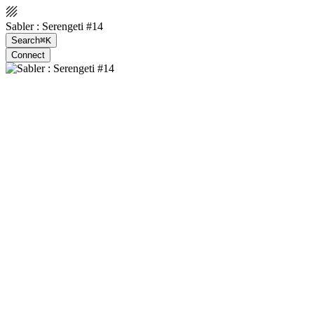
Sabler : Serengeti #14
Search
⌘K
Connect