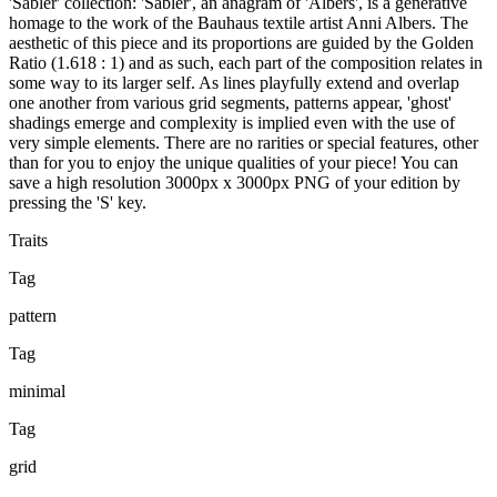
'Sabler' collection: 'Sabler', an anagram of 'Albers', is a generative
homage to the work of the Bauhaus textile artist Anni Albers. The
aesthetic of this piece and its proportions are guided by the Golden
Ratio (1.618 : 1) and as such, each part of the composition relates in
some way to its larger self. As lines playfully extend and overlap
one another from various grid segments, patterns appear, 'ghost'
shadings emerge and complexity is implied even with the use of
very simple elements. There are no rarities or special features, other
than for you to enjoy the unique qualities of your piece! You can
save a high resolution 3000px x 3000px PNG of your edition by
pressing the 'S' key.
Traits
Tag
pattern
Tag
minimal
Tag
grid