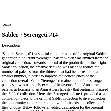
Tezos
Sabler : Serengeti #14
Description
'Sabler : Serengeti' is a special edition reissue of the original Sabler
generator in a vibrant 'Serengeti' palette which was omitted from the
original collection. Towards the end of the production of the original
Sabler collection, the creative decision was made to reduce the
number of palettes from the thirteen that had been created to a
smaller number, in order to improve the cohesiveness of the
collection overall. While 'Serengeti' remained one of the stronger
palettes, it was ultimately excluded in favour of the 'Annaliese'
palette, in homage to an Anni Albers tapestry that originally inspired
the 'Sabler' collection. Here, the 'Serengeti' palette is provided as a
companion piece to the original Sabler collection to give collectors
the opportunity to pair their output with their existing collection if
they choose. Below follows an edited description for the original