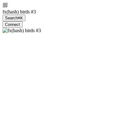
fx(hash) birds #3
Search
⌘K
Connect