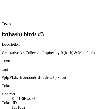
Tezos
fx(hash) birds #3
Description
Generative Art Collection Inspired by fx(hash) & Moonbirds
Traits
Tag
#pfp #fxhash #moonbirds #birds #pixelart
Token
Contract
KT1U6E...ssvi
Token ID
1281032