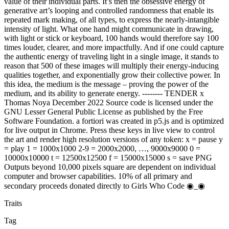
value of their individual parts. It’s then the obsessive energy of
generative art’s looping and controlled randomness that enable its
repeated mark making, of all types, to express the nearly-intangible
intensity of light. What one hand might communicate in drawing,
with light or stick or keyboard, 100 hands would therefore say 100
times louder, clearer, and more impactfully. And if one could capture
the authentic energy of traveling light in a single image, it stands to
reason that 500 of these images will multiply their energy-inducing
qualities together, and exponentially grow their collective power. In
this idea, the medium is the message – proving the power of the
medium, and its ability to generate energy. -------- TENDER x
Thomas Noya December 2022 Source code is licensed under the
GNU Lesser General Public License as published by the Free
Software Foundation. a fortiori was created in p5.js and is optimized
for live output in Chrome. Press these keys in live view to control
the art and render high resolution versions of any token: x = pause y
= play 1 = 1000x1000 2-9 = 2000x2000, …, 9000x9000 0 =
10000x10000 t = 12500x12500 f = 15000x15000 s = save PNG
Outputs beyond 10,000 pixels square are dependent on individual
computer and browser capabilities. 10% of all primary and
secondary proceeds donated directly to Girls Who Code ◉_◉
Traits
Tag