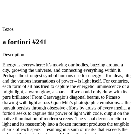
Tezos
a fortiori #241
Description
Energy is everywhere: it’s moving our bodies, buzzing around a
city, growing the universe, and connecting everything within it.
Perhaps the strongest symbol humans use for energy – for ideas, life,
and the various incarnations of power – is light itself. For centuries,
each form of art has tried to capture the energetic luminescence of a
bright light, a warm glow, a spark... if we could only draw with its
pure brilliance! From Caravaggio’s diagonal beams, to Picasso
drawing with light across Gjon Mili’s photographic emulsions… this
pursuit persists through obsessive efforts by artists of every media. a
fortiori seeks to capture this power of light with code, output on the
native illumination of modern screens. The visual deconstruction of
light and its reassembly into a frozen moment produces the tangible
shards of each spark – resulting in a sum of marks that exceeds the