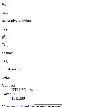
light
Tag
generative drawing
Tag
p5js
Tag
abstract
Tag
collaboration
Token
Contract
KT1U6E...ssvi
Token ID
1385388
View on marketplace
Refresh metadata