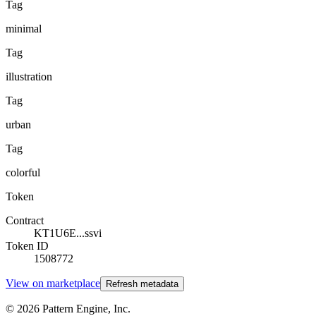
Tag
minimal
Tag
illustration
Tag
urban
Tag
colorful
Token
Contract
KT1U6E...ssvi
Token ID
1508772
View on marketplace
Refresh metadata
©
2026
Pattern Engine, Inc.