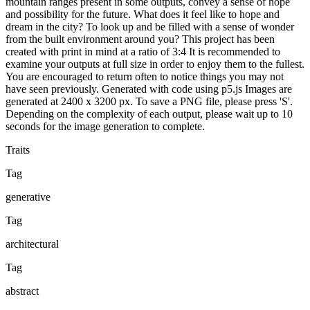
mountain ranges present in some outputs, convey a sense of hope
and possibility for the future. What does it feel like to hope and
dream in the city? To look up and be filled with a sense of wonder
from the built environment around you? This project has been
created with print in mind at a ratio of 3:4 It is recommended to
examine your outputs at full size in order to enjoy them to the fullest.
You are encouraged to return often to notice things you may not
have seen previously. Generated with code using p5.js Images are
generated at 2400 x 3200 px. To save a PNG file, please press 'S'.
Depending on the complexity of each output, please wait up to 10
seconds for the image generation to complete.
Traits
Tag
generative
Tag
architectural
Tag
abstract