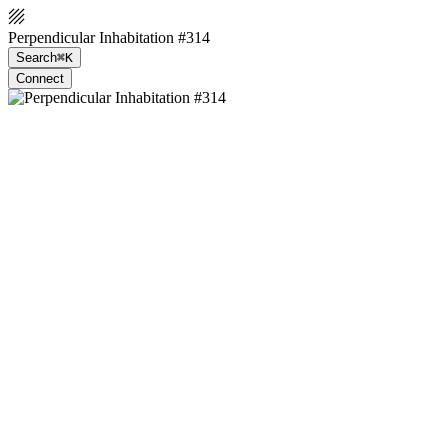
Perpendicular Inhabitation #314
Search
⌘K
Connect