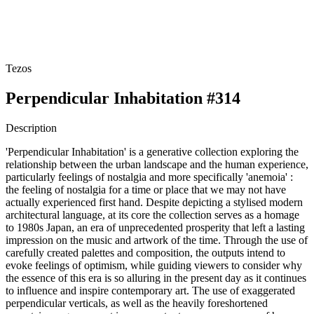
Tezos
Perpendicular Inhabitation #314
Description
'Perpendicular Inhabitation' is a generative collection exploring the
relationship between the urban landscape and the human experience,
particularly feelings of nostalgia and more specifically 'anemoia' :
the feeling of nostalgia for a time or place that we may not have
actually experienced first hand. Despite depicting a stylised modern
architectural language, at its core the collection serves as a homage
to 1980s Japan, an era of unprecedented prosperity that left a lasting
impression on the music and artwork of the time. Through the use of
carefully created palettes and composition, the outputs intend to
evoke feelings of optimism, while guiding viewers to consider why
the essence of this era is so alluring in the present day as it continues
to influence and inspire contemporary art. The use of exaggerated
perpendicular verticals, as well as the heavily foreshortened