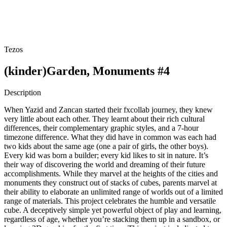
Tezos
(kinder)Garden, Monuments #4
Description
When Yazid and Zancan started their fxcollab journey, they knew
very little about each other. They learnt about their rich cultural
differences, their complementary graphic styles, and a 7-hour
timezone difference. What they did have in common was each had
two kids about the same age (one a pair of girls, the other boys).
Every kid was born a builder; every kid likes to sit in nature. It’s
their way of discovering the world and dreaming of their future
accomplishments. While they marvel at the heights of the cities and
monuments they construct out of stacks of cubes, parents marvel at
their ability to elaborate an unlimited range of worlds out of a limited
range of materials. This project celebrates the humble and versatile
cube. A deceptively simple yet powerful object of play and learning,
regardless of age, whether you’re stacking them up in a sandbox, or