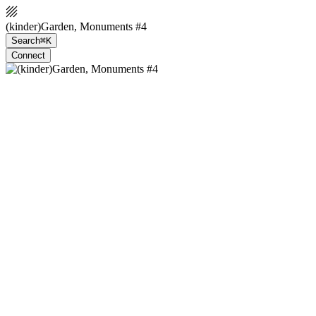
(kinder)Garden, Monuments #4
Search
⌘K
Connect