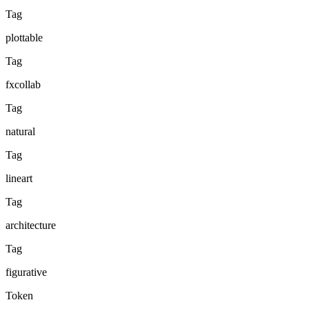
Tag
plottable
Tag
fxcollab
Tag
natural
Tag
lineart
Tag
architecture
Tag
figurative
Token