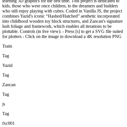
learning 3D graphics for the first time. This project is dedicated to
kids, those who were once children, to the dreamers and builders
who still enjoy playing with cubes. Coded in Vanilla JS, the project
combines Yazid's iconic “Hashed/Hatched” aesthetic incorporated
into childhood wooden toy block structures, and Zancan's signature
lush foliage and framework, which enables all iterations to be
plottable. Controls (in live view): - Press [s] to get a SVG file suited
for plotters - Click on the image to download a 4K resolution PNG
Traits
Tag
Yazid
Tag
Zancan
Tag
js
Tag
fxc001