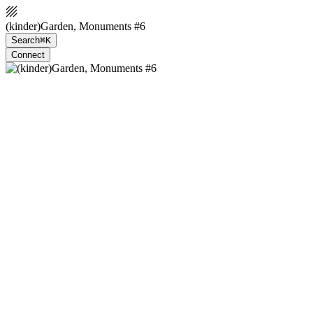
(kinder)Garden, Monuments #6
Search
⌘K
Connect