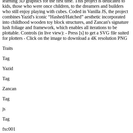
learning 3D graphics for the first time. This project is dedicated to
kids, those who were once children, to the dreamers and builders
who still enjoy playing with cubes. Coded in Vanilla JS, the project
combines Yazid's iconic “Hashed/Hatched” aesthetic incorporated
into childhood wooden toy block structures, and Zancan's signature
lush foliage and framework, which enables all iterations to be
plottable. Controls (in live view): - Press [s] to get a SVG file suited
for plotters - Click on the image to download a 4K resolution PNG
Traits
Tag
Yazid
Tag
Zancan
Tag
js
Tag
fxc001