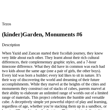
Tezos
(kinder)Garden, Monuments #6
Description
When Yazid and Zancan started their fxcollab journey, they knew
very little about each other. They learnt about their rich cultural
differences, their complementary graphic styles, and a 7-hour
timezone difference. What they did have in common was each had
two kids about the same age (one a pair of girls, the other boys).
Every kid was born a builder; every kid likes to sit in nature. It’s
their way of discovering the world and dreaming of their future
accomplishments. While they marvel at the heights of the cities and
monuments they construct out of stacks of cubes, parents marvel at
their ability to elaborate an unlimited range of worlds out of a limited
range of materials. This project celebrates the humble and versatile
cube. A deceptively simple yet powerful object of play and learning,
regardless of age, whether you’re stacking them up in a sandbox, or