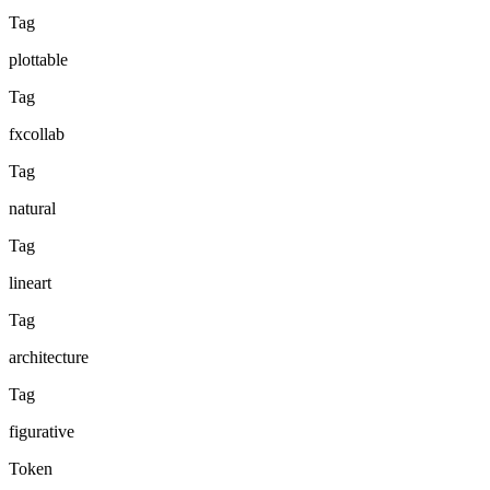
Tag
plottable
Tag
fxcollab
Tag
natural
Tag
lineart
Tag
architecture
Tag
figurative
Token