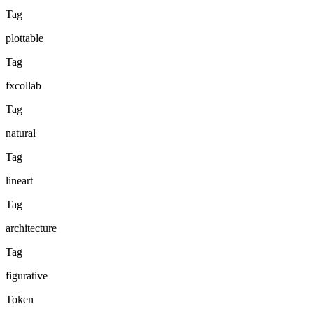
Tag
plottable
Tag
fxcollab
Tag
natural
Tag
lineart
Tag
architecture
Tag
figurative
Token