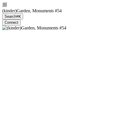
(kinder)Garden, Monuments #54
Search
⌘K
Connect