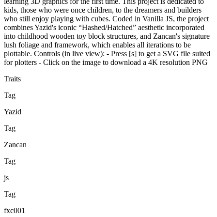
learning 3D graphics for the first time. This project is dedicated to
kids, those who were once children, to the dreamers and builders
who still enjoy playing with cubes. Coded in Vanilla JS, the project
combines Yazid's iconic “Hashed/Hatched” aesthetic incorporated
into childhood wooden toy block structures, and Zancan's signature
lush foliage and framework, which enables all iterations to be
plottable. Controls (in live view): - Press [s] to get a SVG file suited
for plotters - Click on the image to download a 4K resolution PNG
Traits
Tag
Yazid
Tag
Zancan
Tag
js
Tag
fxc001