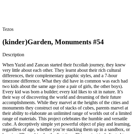
Tezos
(kinder)Garden, Monuments #54
Description
When Yazid and Zancan started their fxcollab journey, they knew
very little about each other. They learnt about their rich cultural
differences, their complementary graphic styles, and a 7-hour
timezone difference. What they did have in common was each had
two kids about the same age (one a pair of girls, the other boys).
Every kid was born a builder; every kid likes to sit in nature. It’s
their way of discovering the world and dreaming of their future
accomplishments. While they marvel at the heights of the cities and
monuments they construct out of stacks of cubes, parents marvel at
their ability to elaborate an unlimited range of worlds out of a limited
range of materials. This project celebrates the humble and versatile
cube. A deceptively simple yet powerful object of play and learning,
regardless of age, whether you’re stacking them up in a sandbox, or