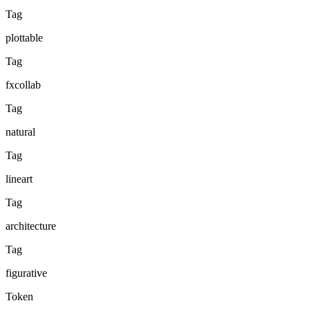
Tag
plottable
Tag
fxcollab
Tag
natural
Tag
lineart
Tag
architecture
Tag
figurative
Token