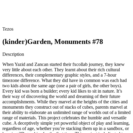
Tezos
(kinder)Garden, Monuments #78
Description
When Yazid and Zancan started their fxcollab journey, they knew
very little about each other. They learnt about their rich cultural
differences, their complementary graphic styles, and a 7-hour
timezone difference. What they did have in common was each had
two kids about the same age (one a pair of girls, the other boys).
Every kid was born a builder; every kid likes to sit in nature. It’s
their way of discovering the world and dreaming of their future
accomplishments. While they marvel at the heights of the cities and
monuments they construct out of stacks of cubes, parents marvel at
their ability to elaborate an unlimited range of worlds out of a limited
range of materials. This project celebrates the humble and versatile
cube. A deceptively simple yet powerful object of play and learning,
regardless of age, whether you’re stacking them up in a sandbox, or