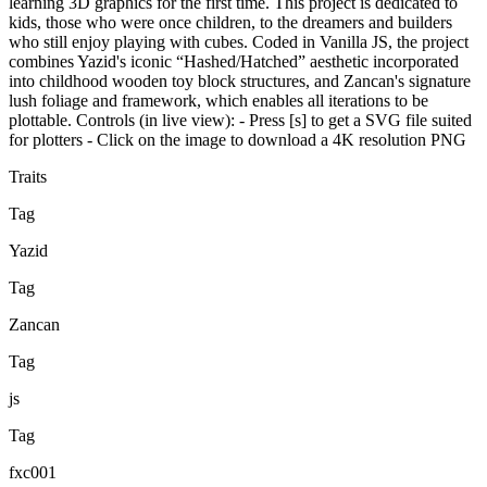
learning 3D graphics for the first time. This project is dedicated to
kids, those who were once children, to the dreamers and builders
who still enjoy playing with cubes. Coded in Vanilla JS, the project
combines Yazid's iconic “Hashed/Hatched” aesthetic incorporated
into childhood wooden toy block structures, and Zancan's signature
lush foliage and framework, which enables all iterations to be
plottable. Controls (in live view): - Press [s] to get a SVG file suited
for plotters - Click on the image to download a 4K resolution PNG
Traits
Tag
Yazid
Tag
Zancan
Tag
js
Tag
fxc001