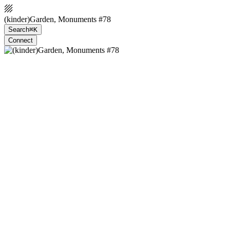
(kinder)Garden, Monuments #78
Search
⌘K
Connect