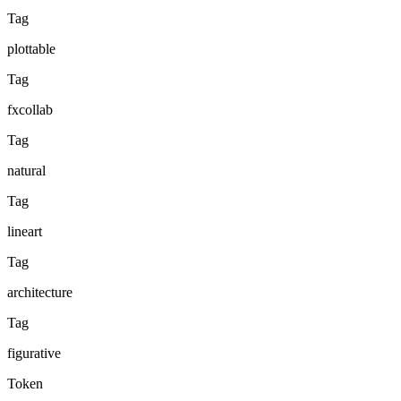
Tag
plottable
Tag
fxcollab
Tag
natural
Tag
lineart
Tag
architecture
Tag
figurative
Token