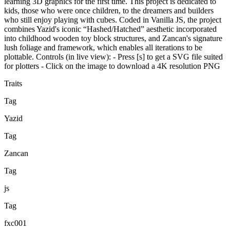
learning 3D graphics for the first time. This project is dedicated to
kids, those who were once children, to the dreamers and builders
who still enjoy playing with cubes. Coded in Vanilla JS, the project
combines Yazid's iconic “Hashed/Hatched” aesthetic incorporated
into childhood wooden toy block structures, and Zancan's signature
lush foliage and framework, which enables all iterations to be
plottable. Controls (in live view): - Press [s] to get a SVG file suited
for plotters - Click on the image to download a 4K resolution PNG
Traits
Tag
Yazid
Tag
Zancan
Tag
js
Tag
fxc001