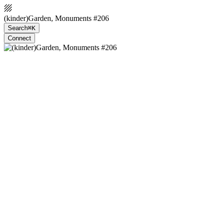
(kinder)Garden, Monuments #206
Search
⌘K
Connect