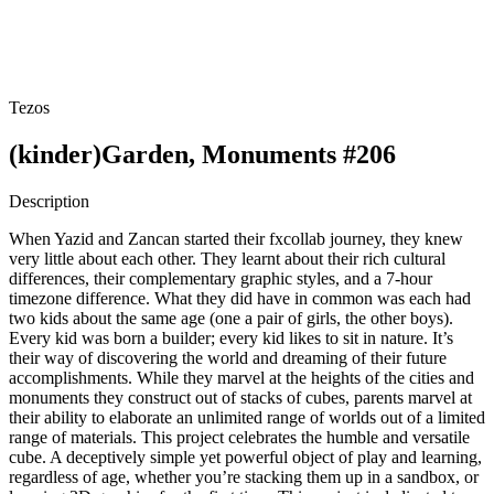
Tezos
(kinder)Garden, Monuments #206
Description
When Yazid and Zancan started their fxcollab journey, they knew
very little about each other. They learnt about their rich cultural
differences, their complementary graphic styles, and a 7-hour
timezone difference. What they did have in common was each had
two kids about the same age (one a pair of girls, the other boys).
Every kid was born a builder; every kid likes to sit in nature. It’s
their way of discovering the world and dreaming of their future
accomplishments. While they marvel at the heights of the cities and
monuments they construct out of stacks of cubes, parents marvel at
their ability to elaborate an unlimited range of worlds out of a limited
range of materials. This project celebrates the humble and versatile
cube. A deceptively simple yet powerful object of play and learning,
regardless of age, whether you’re stacking them up in a sandbox, or