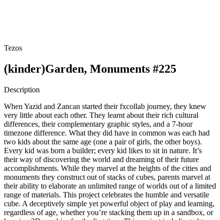
Tezos
(kinder)Garden, Monuments #225
Description
When Yazid and Zancan started their fxcollab journey, they knew
very little about each other. They learnt about their rich cultural
differences, their complementary graphic styles, and a 7-hour
timezone difference. What they did have in common was each had
two kids about the same age (one a pair of girls, the other boys).
Every kid was born a builder; every kid likes to sit in nature. It’s
their way of discovering the world and dreaming of their future
accomplishments. While they marvel at the heights of the cities and
monuments they construct out of stacks of cubes, parents marvel at
their ability to elaborate an unlimited range of worlds out of a limited
range of materials. This project celebrates the humble and versatile
cube. A deceptively simple yet powerful object of play and learning,
regardless of age, whether you’re stacking them up in a sandbox, or