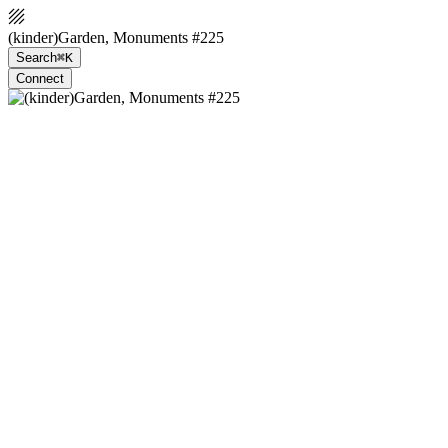
(kinder)Garden, Monuments #225
Search
⌘K
Connect