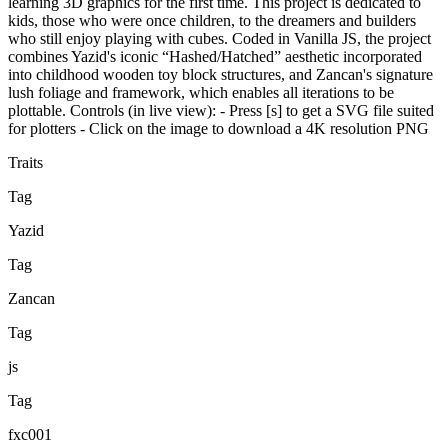
learning 3D graphics for the first time. This project is dedicated to
kids, those who were once children, to the dreamers and builders
who still enjoy playing with cubes. Coded in Vanilla JS, the project
combines Yazid's iconic “Hashed/Hatched” aesthetic incorporated
into childhood wooden toy block structures, and Zancan's signature
lush foliage and framework, which enables all iterations to be
plottable. Controls (in live view): - Press [s] to get a SVG file suited
for plotters - Click on the image to download a 4K resolution PNG
Traits
Tag
Yazid
Tag
Zancan
Tag
js
Tag
fxc001