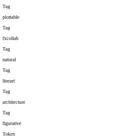
Tag
plottable
Tag
fxcollab
Tag
natural
Tag
lineart
Tag
architecture
Tag
figurative
Token