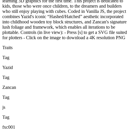
learning 3D graphics for the first time. This project is dedicated to
kids, those who were once children, to the dreamers and builders
who still enjoy playing with cubes. Coded in Vanilla JS, the project
combines Yazid's iconic “Hashed/Hatched” aesthetic incorporated
into childhood wooden toy block structures, and Zancan's signature
lush foliage and framework, which enables all iterations to be
plottable. Controls (in live view): - Press [s] to get a SVG file suited
for plotters - Click on the image to download a 4K resolution PNG
Traits
Tag
Yazid
Tag
Zancan
Tag
js
Tag
fxc001