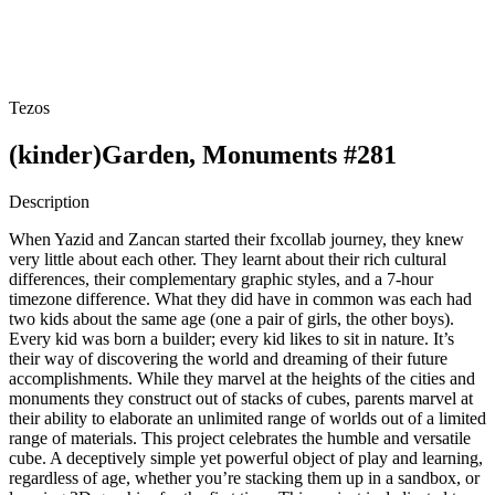
Tezos
(kinder)Garden, Monuments #281
Description
When Yazid and Zancan started their fxcollab journey, they knew
very little about each other. They learnt about their rich cultural
differences, their complementary graphic styles, and a 7-hour
timezone difference. What they did have in common was each had
two kids about the same age (one a pair of girls, the other boys).
Every kid was born a builder; every kid likes to sit in nature. It’s
their way of discovering the world and dreaming of their future
accomplishments. While they marvel at the heights of the cities and
monuments they construct out of stacks of cubes, parents marvel at
their ability to elaborate an unlimited range of worlds out of a limited
range of materials. This project celebrates the humble and versatile
cube. A deceptively simple yet powerful object of play and learning,
regardless of age, whether you’re stacking them up in a sandbox, or