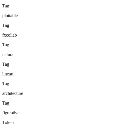
Tag
plottable
Tag
fxcollab
Tag
natural
Tag
lineart
Tag
architecture
Tag
figurative
Token