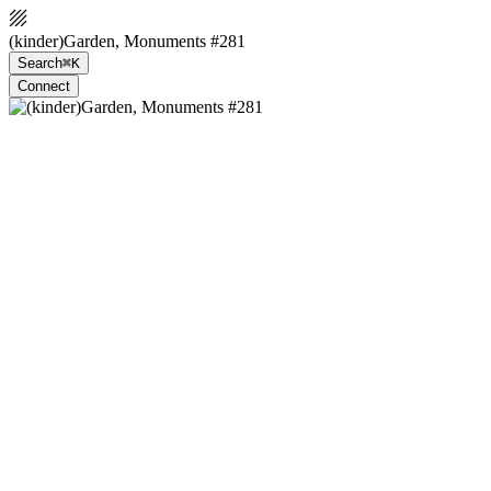
(kinder)Garden, Monuments #281
Search
⌘K
Connect