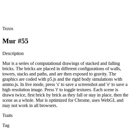
Tezos
Mur #55
Description
Mur is a series of computational drawings of stacked and falling
bricks. The bricks are placed in different configurations of walls,
towers, stacks and paths, and are then exposed to gravity. The
graphics are coded with p5.js and the rigid body simulations with
ammo.js. In live mode, press 's' to save a screenshot and 'e' to save a
high resolution image. Press 't' to toggle textures. Each scene is
drawn twice, first brick by brick as they fall or stay in place, then the
scene as a whole. Mur is optimized for Chrome, uses WebGL and
may not work in all browsers.
Traits
Tag