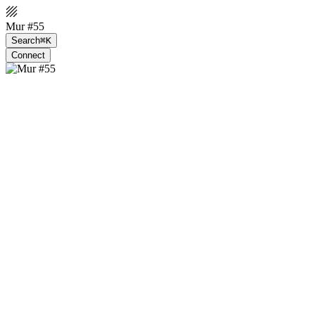
Mur #55
Search
⌘K
Connect