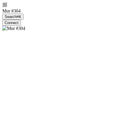
Mur #304
Search
⌘K
Connect