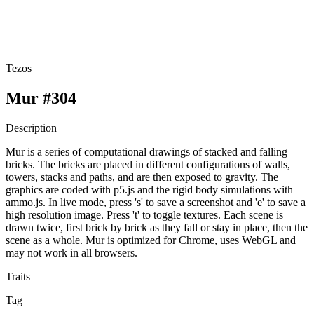
Tezos
Mur #304
Description
Mur is a series of computational drawings of stacked and falling
bricks. The bricks are placed in different configurations of walls,
towers, stacks and paths, and are then exposed to gravity. The
graphics are coded with p5.js and the rigid body simulations with
ammo.js. In live mode, press 's' to save a screenshot and 'e' to save a
high resolution image. Press 't' to toggle textures. Each scene is
drawn twice, first brick by brick as they fall or stay in place, then the
scene as a whole. Mur is optimized for Chrome, uses WebGL and
may not work in all browsers.
Traits
Tag