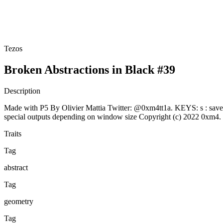
Tezos
Broken Abstractions in Black #39
Description
Made with P5 By Olivier Mattia Twitter: @0xm4tt1a. KEYS: s : save png
special outputs depending on window size Copyright (c) 2022 0xm
Traits
Tag
abstract
Tag
geometry
Tag