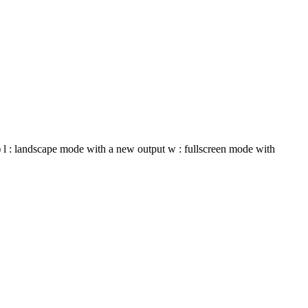
t) l : landscape mode with a new output w : fullscreen mode with