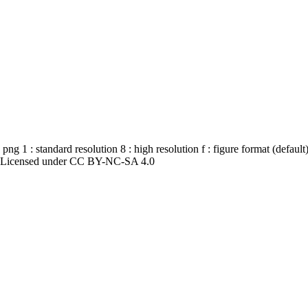
 1 : standard resolution 8 : high resolution f : figure format (defaul
4. Licensed under CC BY-NC-SA 4.0