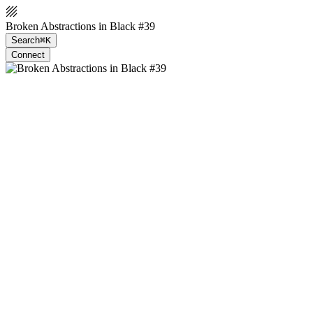
Broken Abstractions in Black #39
Search
⌘K
Connect