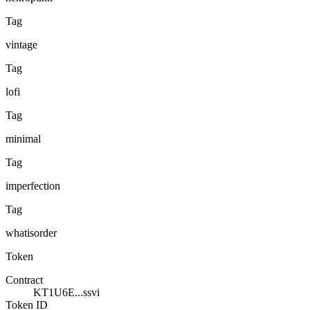
Tag
vintage
Tag
lofi
Tag
minimal
Tag
imperfection
Tag
whatisorder
Token
Contract
KT1U6E...ssvi
Token ID