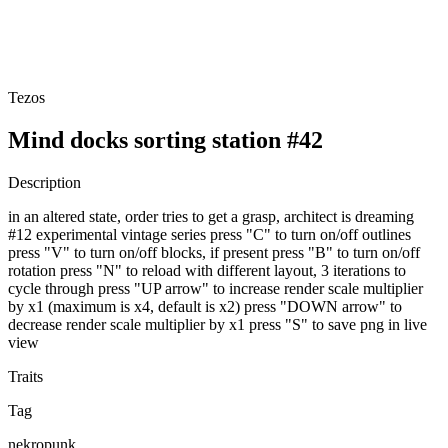
Tezos
Mind docks sorting station #42
Description
in an altered state, order tries to get a grasp, architect is dreaming
#12 experimental vintage series press "C" to turn on/off outlines
press "V" to turn on/off blocks, if present press "B" to turn on/off
rotation press "N" to reload with different layout, 3 iterations to
cycle through press "UP arrow" to increase render scale multiplier
by x1 (maximum is x4, default is x2) press "DOWN arrow" to
decrease render scale multiplier by x1 press "S" to save png in live
view
Traits
Tag
nekropunk