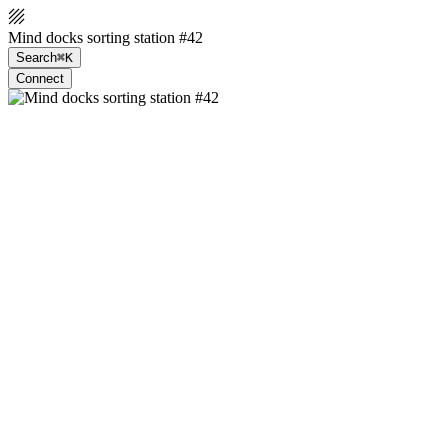
Mind docks sorting station #42
Search
⌘K
Connect