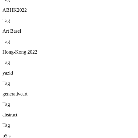
ABHK2022
Tag
Art Basel
Tag
Hong-Kong 2022
Tag
yazid
Tag
generativeart
Tag
abstract
Tag
p5js