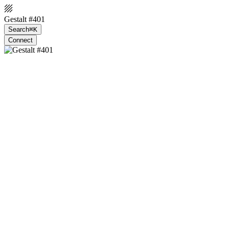
Gestalt #401
Search
⌘K
Connect