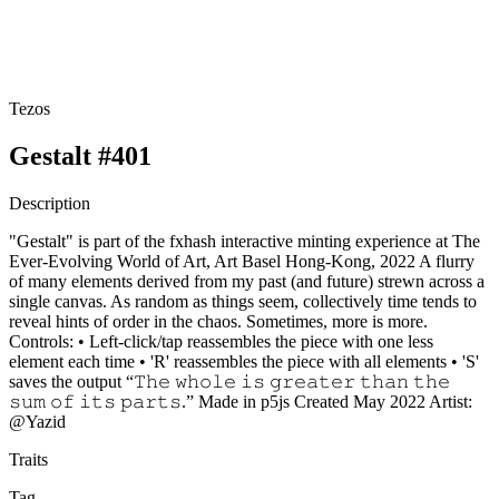
Tezos
Gestalt #401
Description
"Gestalt" is part of the fxhash interactive minting experience at The
Ever-Evolving World of Art, Art Basel Hong-Kong, 2022 A flurry
of many elements derived from my past (and future) strewn across a
single canvas. As random as things seem, collectively time tends to
reveal hints of order in the chaos. Sometimes, more is more.
Controls: • Left-click/tap reassembles the piece with one less
element each time • 'R' reassembles the piece with all elements • 'S'
saves the output “𝚃𝚑𝚎 𝚠𝚑𝚘𝚕𝚎 𝚒𝚜 𝚐𝚛𝚎𝚊𝚝𝚎𝚛 𝚝𝚑𝚊𝚗 𝚝𝚑𝚎
𝚜𝚞𝚖 𝚘𝚏 𝚒𝚝𝚜 𝚙𝚊𝚛𝚝𝚜.” Made in p5js Created May 2022 Artist:
@Yazid
Traits
Tag