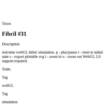
Tezos
Fibril #31
Description
real-time webGL fabric simulation. p - play/pause r - reset to initial
state s - export plottable svg i - zoom in o - zoom out WebGL 2.0
support required.
Traits
Tag
webGL
Tag
simulation