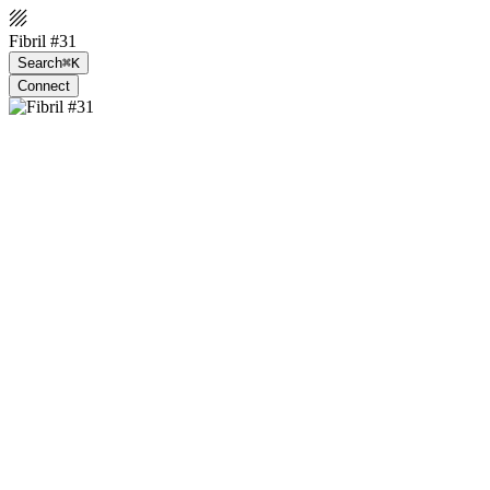
Fibril #31
Search
⌘K
Connect