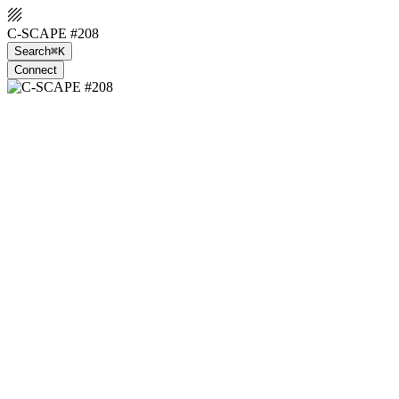
C-SCAPE #208
Search
⌘K
Connect