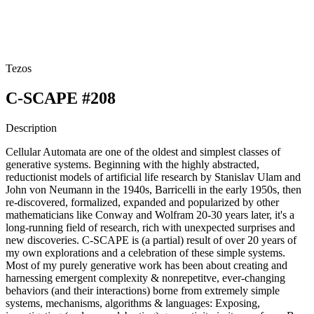
Tezos
C-SCAPE #208
Description
Cellular Automata are one of the oldest and simplest classes of
generative systems. Beginning with the highly abstracted,
reductionist models of artificial life research by Stanislav Ulam and
John von Neumann in the 1940s, Barricelli in the early 1950s, then
re-discovered, formalized, expanded and popularized by other
mathematicians like Conway and Wolfram 20-30 years later, it's a
long-running field of research, rich with unexpected surprises and
new discoveries. C-SCAPE is (a partial) result of over 20 years of
my own explorations and a celebration of these simple systems.
Most of my purely generative work has been about creating and
harnessing emergent complexity & nonrepetitve, ever-changing
behaviors (and their interactions) borne from extremely simple
systems, mechanisms, algorithms & languages: Exposing,