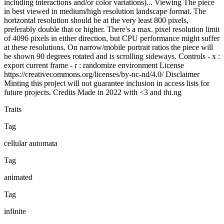
including interactions and/or color variations)... Viewing The piece
in best viewed in medium/high resolution landscape format. The
horizontal resolution should be at the very least 800 pixels,
preferably double that or higher. There's a max. pixel resolution limit
of 4096 pixels in either direction, but CPU performance might suffer
at these resolutions. On narrow/mobile portrait ratios the piece will
be shown 90 degrees rotated and is scrolling sideways. Controls - x :
export current frame - r : randomize environment License
https://creativecommons.org/licenses/by-nc-nd/4.0/ Disclaimer
Minting this project will not guarantee inclusion in access lists for
future projects. Credits Made in 2022 with <3 and thi.ng
Traits
Tag
cellular automata
Tag
animated
Tag
infinite