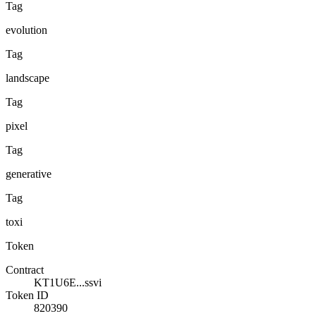
Tag
evolution
Tag
landscape
Tag
pixel
Tag
generative
Tag
toxi
Token
Contract
KT1U6E...ssvi
Token ID
820390