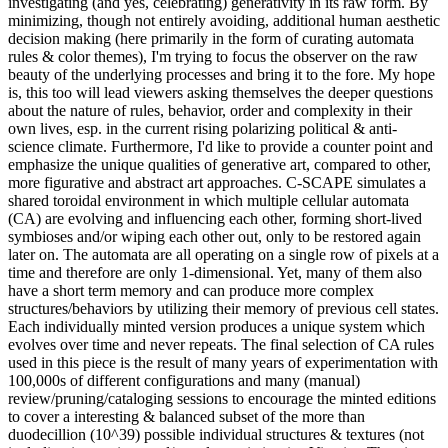
investigating (and yes, celebrating) generativity in its raw form. By
minimizing, though not entirely avoiding, additional human aesthetic
decision making (here primarily in the form of curating automata
rules & color themes), I'm trying to focus the observer on the raw
beauty of the underlying processes and bring it to the fore. My hope
is, this too will lead viewers asking themselves the deeper questions
about the nature of rules, behavior, order and complexity in their
own lives, esp. in the current rising polarizing political & anti-
science climate. Furthermore, I'd like to provide a counter point and
emphasize the unique qualities of generative art, compared to other,
more figurative and abstract art approaches. C-SCAPE simulates a
shared toroidal environment in which multiple cellular automata
(CA) are evolving and influencing each other, forming short-lived
symbioses and/or wiping each other out, only to be restored again
later on. The automata are all operating on a single row of pixels at a
time and therefore are only 1-dimensional. Yet, many of them also
have a short term memory and can produce more complex
structures/behaviors by utilizing their memory of previous cell states.
Each individually minted version produces a unique system which
evolves over time and never repeats. The final selection of CA rules
used in this piece is the result of many years of experimentation with
100,000s of different configurations and many (manual)
review/pruning/cataloging sessions to encourage the minted editions
to cover a interesting & balanced subset of the more than
duodecillion (10^39) possible individual structures & textures (not