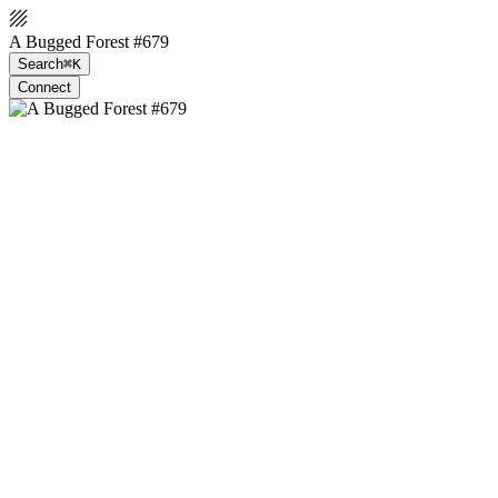
A Bugged Forest #679
Search
⌘K
Connect