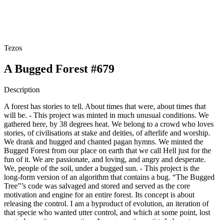
Tezos
A Bugged Forest #679
Description
A forest has stories to tell. About times that were, about times that
will be. - This project was minted in much unusual conditions. We
gathered here, by 38 degrees heat. We belong to a crowd who loves
stories, of civilisations at stake and deities, of afterlife and worship.
We drank and hugged and chanted pagan hymns. We minted the
Bugged Forest from our place on earth that we call Hell just for the
fun of it. We are passionate, and loving, and angry and desperate.
We, people of the soil, under a bugged sun. - This project is the
long-form version of an algorithm that contains a bug. “The Bugged
Tree”’s code was salvaged and stored and served as the core
motivation and engine for an entire forest. Its concept is about
releasing the control. I am a byproduct of evolution, an iteration of
that specie who wanted utter control, and which at some point, lost